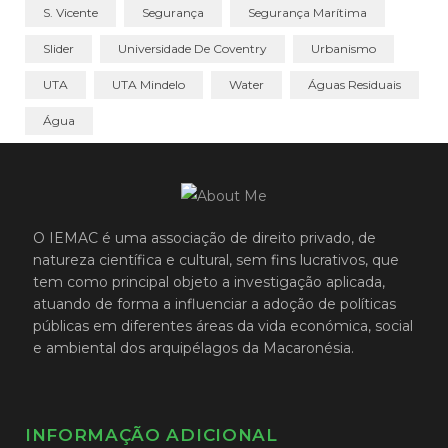
S. Vicente
Segurança
Segurança Marítima
Slider
Universidade De Coventry
Urbanismo
UTA
UTA Mindelo
Water
Águas Residuais
Água
O IEMAC é uma associação de direito privado, de
natureza científica e cultural, sem fins lucrativos, que
tem como principal objeto a investigação aplicada,
atuando de forma a influenciar a adoção de políticas
públicas em diferentes áreas da vida económica, social
e ambiental dos arquipélagos da Macaronésia.
INFORMAÇÃO ADICIONAL