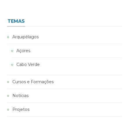
TEMAS
Arquipélagos
Açores
Cabo Verde
Cursos e Formações
Notícias
Projetos