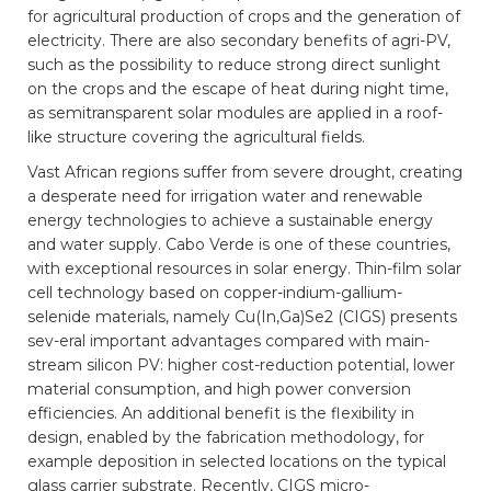
for agricultural production of crops and the generation of
electricity. There are also secondary benefits of agri-PV,
such as the possibility to reduce strong direct sunlight
on the crops and the escape of heat during night time,
as semitransparent solar modules are applied in a roof-
like structure covering the agricultural fields.
Vast African regions suffer from severe drought, creating
a desperate need for irrigation water and renewable
energy technologies to achieve a sustainable energy
and water supply. Cabo Verde is one of these countries,
with exceptional resources in solar energy. Thin-film solar
cell technology based on copper-indium-gallium-
selenide materials, namely Cu(In,Ga)Se2 (CIGS) presents
sev-eral important advantages compared with main-
stream silicon PV: higher cost-reduction potential, lower
material consumption, and high power conversion
efficiencies. An additional benefit is the flexibility in
design, enabled by the fabrication methodology, for
example deposition in selected locations on the typical
glass carrier substrate. Recently, CIGS micro-