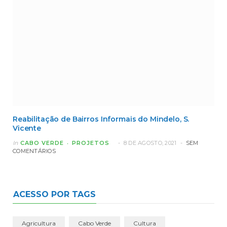
Reabilitação de Bairros Informais do Mindelo, S.
Vicente
In
CABO VERDE
PROJETOS
8 DE AGOSTO, 2021
SEM
COMENTÁRIOS
ACESSO POR TAGS
Agricultura
Cabo Verde
Cultura