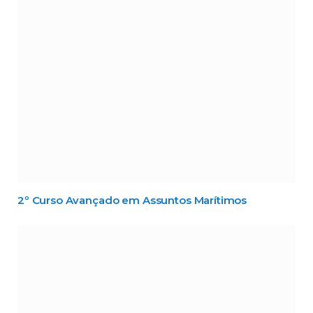
2º Curso Avançado em Assuntos Marítimos