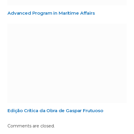
Advanced Program in Maritime Affairs
Edição Crítica da Obra de Gaspar Frutuoso
Comments are closed.