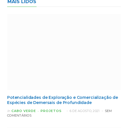
MAIS LIDOS
Potencialidades de Exploração e Comercialização de
Espécies de Demersais de Profundidade
In
CABO VERDE
PROJETOS
6 DE AGOSTO, 2021
SEM
COMENTÁRIOS