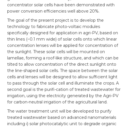
concentrator solar cells have been demonstrated with
power conversion efficiencies well above 20%.
The goal of the present project is to develop the
technology to fabricate photo-voltaic modules
specifically designed for application in agri-PV, based on
thin lines (~0.1 mm wide) of solar cells onto which linear
concentration lenses will be applied for concentration of
the sunlight. These solar cells will be mounted on
lamellae, forming a roof-like structure, and which can be
tilted to allow concentration of the direct sunlight onto
the line-shaped solar cells. The space between the solar
cells and lenses will be designed to allow sufficient light
to pass through the solar cell and illuminate the crops. A
second goal is the purifi-cation of treated wastewater for
irrigation, using the electricity generated by the Agri-PV
for carbon-neutral irrigation of the agricultural land.
The water treatment unit will be developed to purify
treated wastewater based on advanced nanomaterials
including i) solar photocatalytic unit to degrade organic