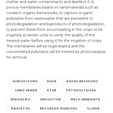
matter and water contaminants and disinfect it; ii)
porous membranes based on nanomaterials such as
covalent organic frameworks, to capture or-ganic
pollutants from wastewater that are persistent to
photodegradation and byproducts of photodegradation,
to prevent these from accumulating in the crops to be
irrigated; iii) sensor units to verify the quality of the
treated water before using it for the irrigation of crops.
The membranes will be regenerated and the
concentrated pollutants will be treated by photocatalysis
for removal.
AGRICULTURA
ÁGUA
ÁGUAS RESIDUAIS
CABO VERDE
ETAR
FOTOVOLTAICAS
IRRIGAÇÃO
IRRIGATION
MEIO-AMBIENTE
PROJETOS
RECURSOS HÍDRICOS
SLIDER