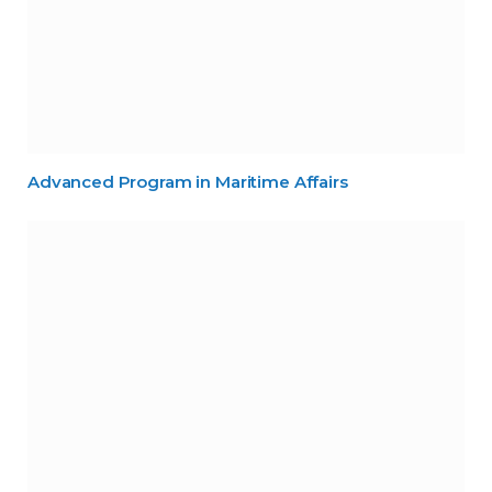
Advanced Program in Maritime Affairs