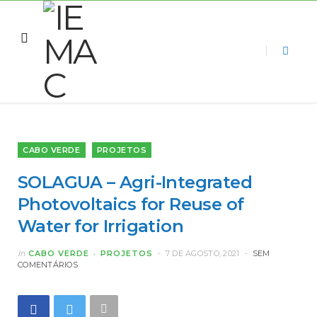
CABO VERDE
PROJETOS
SOLAGUA – Agri-Integrated
Photovoltaics for Reuse of
Water for Irrigation
In
CABO VERDE
PROJETOS
7 DE AGOSTO, 2021
SEM
COMENTÁRIOS