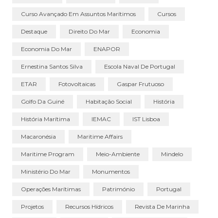
Curso Avançado Em Assuntos Marítimos
Cursos
Destaque
Direito Do Mar
Economia
Economia Do Mar
ENAPOR
Ernestina Santos Silva
Escola Naval De Portugal
ETAR
Fotovoltaicas
Gaspar Frutuoso
Golfo Da Guiné
Habitação Social
História
História Marítima
IEMAC
IST Lisboa
Macaronésia
Maritime Affairs
Maritime Program
Meio-Ambiente
Mindelo
Ministério Do Mar
Monumentos
Operações Marítimas
Património
Portugal
Projetos
Recursos Hídricos
Revista De Marinha