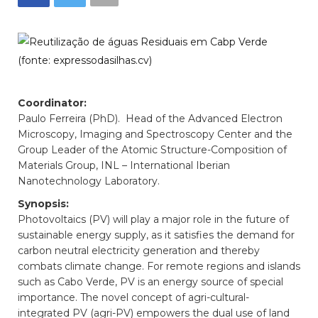
Coordinator:
Paulo Ferreira (PhD). Head of the Advanced Electron
Microscopy, Imaging and Spectroscopy Center and the
Group Leader of the Atomic Structure-Composition of
Materials Group, INL – International Iberian
Nanotechnology Laboratory.
Synopsis:
Photovoltaics (PV) will play a major role in the future of
sustainable energy supply, as it satisfies the demand for
carbon neutral electricity generation and thereby
combats climate change. For remote regions and islands
such as Cabo Verde, PV is an energy source of special
importance. The novel concept of agri-cultural-
integrated PV (agri-PV) empowers the dual use of land