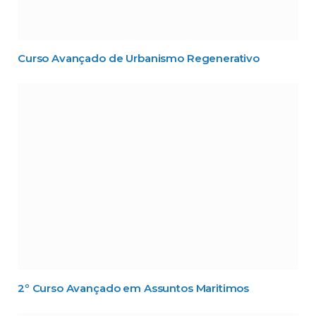
Curso Avançado de Urbanismo Regenerativo
2º Curso Avançado em Assuntos Maritimos