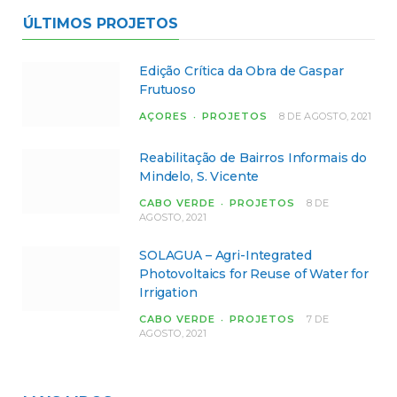
ÚLTIMOS PROJETOS
Edição Crítica da Obra de Gaspar
Frutuoso
AÇORES
PROJETOS
8 DE AGOSTO, 2021
Reabilitação de Bairros Informais do
Mindelo, S. Vicente
CABO VERDE
PROJETOS
8 DE
AGOSTO, 2021
SOLAGUA – Agri-Integrated
Photovoltaics for Reuse of Water for
Irrigation
CABO VERDE
PROJETOS
7 DE
AGOSTO, 2021