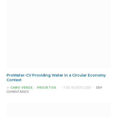
ProWater-CV Providing Water in a Circular Economy
Context
In
CABO VERDE
PROJETOS
7 DE AGOSTO, 2021
SEM
COMENTÁRIOS