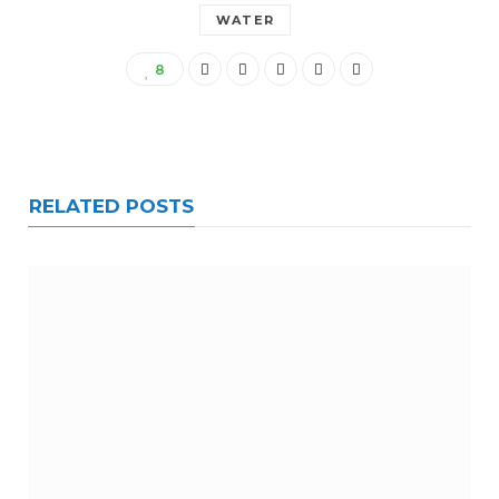
WATER
8
RELATED POSTS