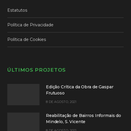
Estatutos
Política de Privacidade
Política de Cookies
ÚLTIMOS PROJETOS
Edição Crítica da Obra de Gaspar
Frutuoso
8 DE AGOSTO, 2021
Reabilitação de Bairros Informais do
Mindelo, S. Vicente
8 DE AGOSTO, 2021